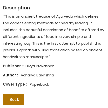
Description
"This is an ancient treatise of Ayurveda which defines
the correct eating methods for healthy leaving. It
includes the beautiful description of benefits offered by
different ingredients of food in a very simple and
interesting way. This is the first attempt to publish this
precious granth with Hindi translation based on ancient
handwritten manuscripts."
Publisher :-
Divya Prakashan
Author :-
Acharya Balkrishna
Cover Type :-
Paperback
Back