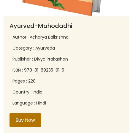
Ayurved-Mahodadhi
Author : Acharya Balkrishna
Category : Ayurveda
Publisher : Divya Prakashan
ISBN : 978-81-89235-91-5
Pages : 220
Country : India
Language : Hindi
Buy Now