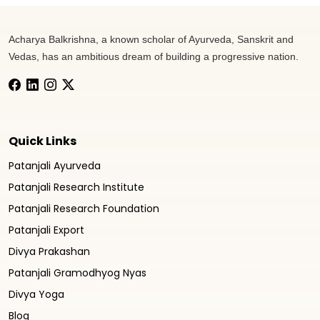
Acharya Balkrishna, a known scholar of Ayurveda, Sanskrit and
Vedas, has an ambitious dream of building a progressive nation.
Quick Links
Patanjali Ayurveda
Patanjali Research Institute
Patanjali Research Foundation
Patanjali Export
Divya Prakashan
Patanjali Gramodhyog Nyas
Divya Yoga
Blog