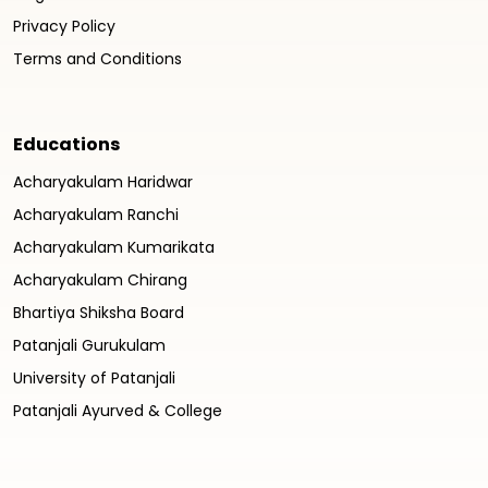
Privacy Policy
Terms and Conditions
Educations
Acharyakulam Haridwar
Acharyakulam Ranchi
Acharyakulam Kumarikata
Acharyakulam Chirang
Bhartiya Shiksha Board
Patanjali Gurukulam
University of Patanjali
Patanjali Ayurved & College