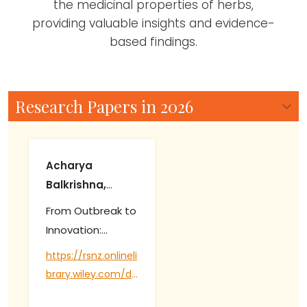
the medicinal properties of herbs,
providing valuable insights and evidence-
based findings.
Research Papers in 2026
Acharya
Balkrishna,
Deepika Arya,
From Outbreak to
Ajay Kumar
Innovation:
Gautam,
Mapping Global
https://rsnz.onlineli
Vedpriya Arya,
Coffee Rust
brary.wiley.com/do
Kunhiraman C.
Research Trends
i/abs/10.1002/nzb2.
Rajeshkumar,
and Solutions.