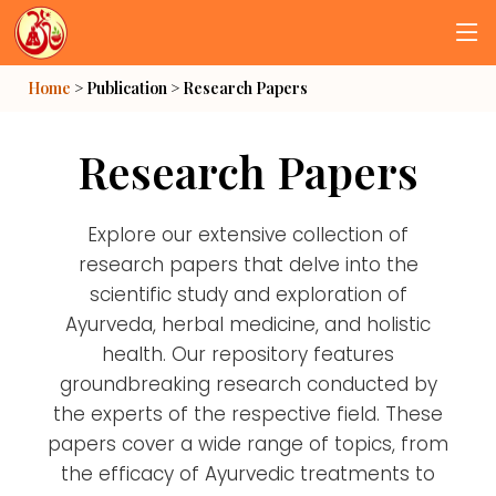
Home
> Publication >
Research Papers
Research Papers
Explore our extensive collection of
research papers that delve into the
scientific study and exploration of
Ayurveda, herbal medicine, and holistic
health. Our repository features
groundbreaking research conducted by
the experts of the respective field. These
papers cover a wide range of topics, from
the efficacy of Ayurvedic treatments to