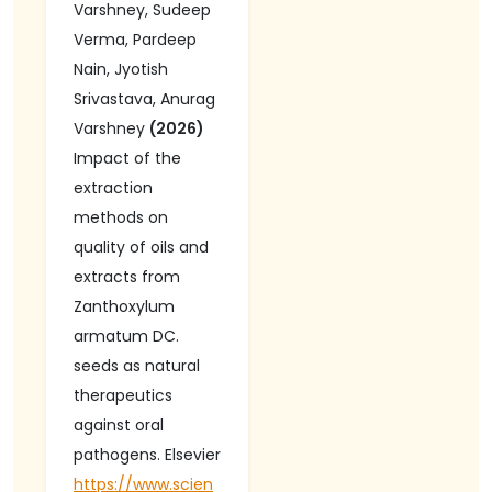
Varshney, Sudeep
Collagen Levels,
Verma, Pardeep
in a Non-
Nain, Jyotish
Mutagenic
Srivastava, Anurag
Manner. Journal
Varshney
(2026)
of Experimental
Impact of the
Pharmacology-
extraction
Dovepress Taylor
methods on
& Francis Group
quality of oils and
extracts from
Zanthoxylum
armatum DC.
seeds as natural
therapeutics
against oral
pathogens. Elsevier
https://www.scien