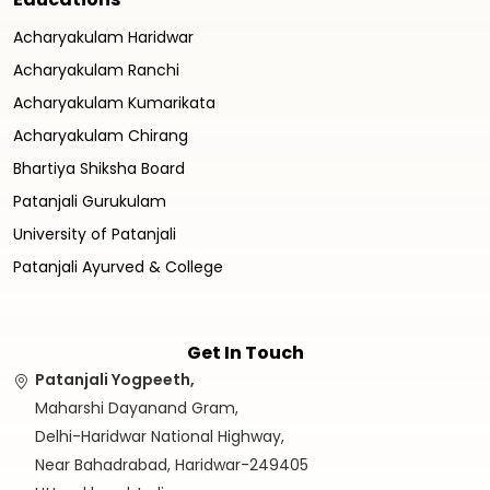
Acharyakulam Haridwar
Acharyakulam Ranchi
Acharyakulam Kumarikata
Acharyakulam Chirang
Bhartiya Shiksha Board
Patanjali Gurukulam
University of Patanjali
Patanjali Ayurved & College
Get In Touch
Patanjali Yogpeeth,
Maharshi Dayanand Gram,
Delhi-Haridwar National Highway,
Near Bahadrabad, Haridwar-249405