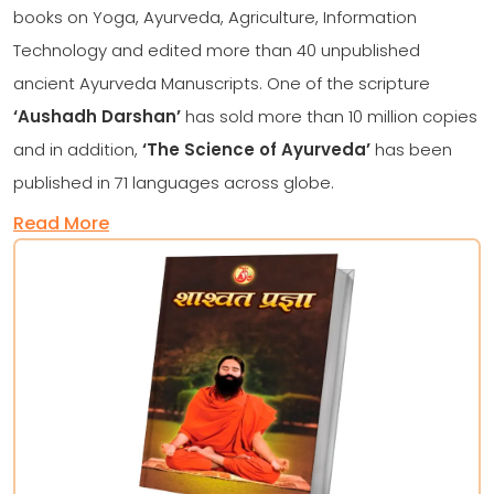
books on Yoga, Ayurveda, Agriculture, Information
Technology and edited more than 40 unpublished
ancient Ayurveda Manuscripts. One of the scripture
‘Aushadh Darshan’
has sold more than 10 million copies
and in addition,
‘The Science of Ayurveda’
has been
published in 71 languages across globe.
Read More