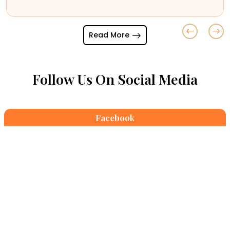
April 08,2026
Read More
Follow Us On Social Media
Facebook