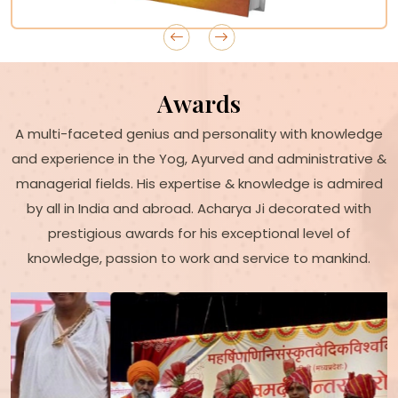
Awards
A multi-faceted genius and personality with knowledge
and experience in the Yog, Ayurved and administrative &
managerial fields. His expertise & knowledge is admired
by all in India and abroad. Acharya Ji decorated with
prestigious awards for his exceptional level of
knowledge, passion to work and service to mankind.