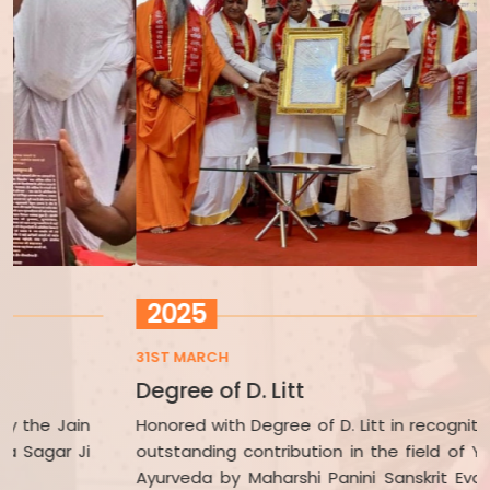
2025
31ST MARCH
2
Degree of D. Litt
A
Honored with Degree of D. Litt in recognition of his
H
outstanding contribution in the field of Yoga and
V
Ayurveda by Maharshi Panini Sanskrit Evam Vedic
C