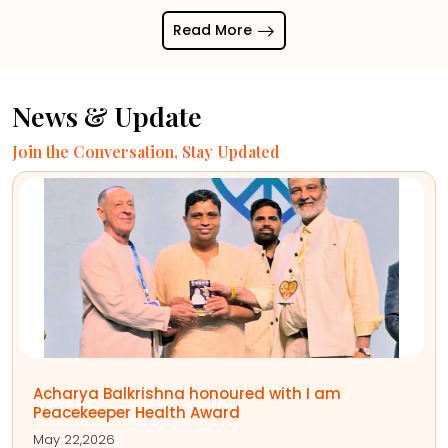
Read More
News & Update
Join the Conversation, Stay Updated
आचार्य बालकृष्ण को नेट ग्रीन फाउंडेशन द्वारा विश्व
आयुर्वेद रत्न सम्मान से नवाजा गया है। यह सम्मान उन्हें
आयुर्वेद को वैश्विक पहचान दिलाने और भारतीय