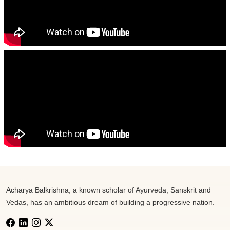
Acharya Balkrishna, a known scholar of Ayurveda, Sanskrit and
Vedas, has an ambitious dream of building a progressive nation.