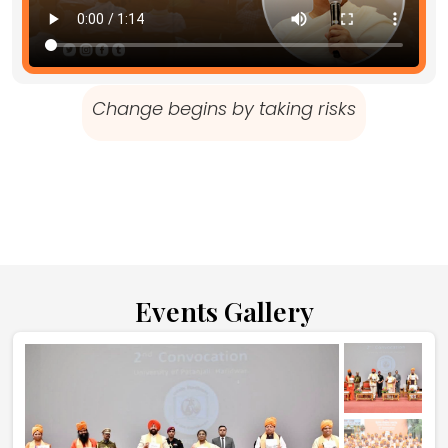
Change begins by taking risks
Events Gallery