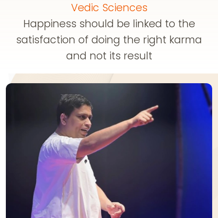
Vedic Sciences
Happiness should be linked to the
satisfaction of doing the right karma
and not its result