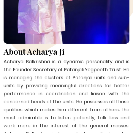
About Acharya Ji
Acharya Balkrishna is a dynamic personality and is
the Founder Secretary of Patanjali Yogpeeth Trust. He
is managing the clusters of Patanjali units and sub-
units by providing meaningful directions for better
performance in coordination and liaison with the
concerned heads of the units. He possesses all those
qualities which makes him different from others, the
most admirable is to listen patiently, talk less and
work more in the interest of the general masses.