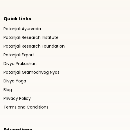
Quick Links
Patanjali Ayurveda
Patanjali Research Institute
Patanjali Research Foundation
Patanjali Export
Divya Prakashan
Patanjali Gramodhyog Nyas
Divya Yoga
Blog
Privacy Policy
Terms and Conditions
Educations