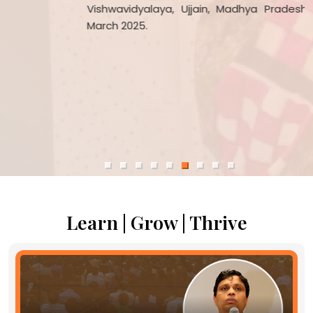
Vishwavidyalaya, Ujjain, Madhya Pradesh on 31st
O
March 2025.
a
Learn | Grow | Thrive