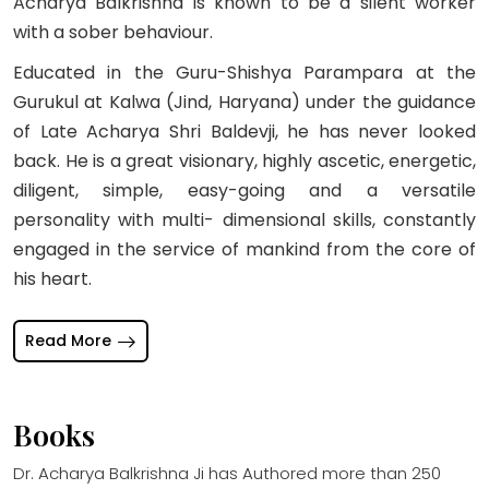
Acharya Balkrishna is known to be a silent worker
with a sober behaviour.
Educated in the Guru-Shishya Parampara at the
Gurukul at Kalwa (Jind, Haryana) under the guidance
of Late Acharya Shri Baldevji, he has never looked
back. He is a great visionary, highly ascetic, energetic,
diligent, simple, easy-going and a versatile
personality with multi- dimensional skills, constantly
engaged in the service of mankind from the core of
his heart.
Read More
Books
Dr. Acharya Balkrishna Ji has Authored more than 250