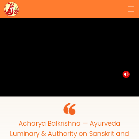
Acharya Balkrishna — Ayurveda
Luminary & Authority on Sanskrit and