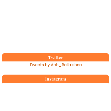
Twitter
Tweets by Ach_Balkrishna
Instagram