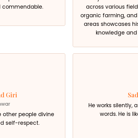
ed commendable.
across various field
organic farming, and 
areas showcases h
knowledge and p
d Giri
Sad
hwar
He works silently,
words. He is li
e other people divine
d self-respect.