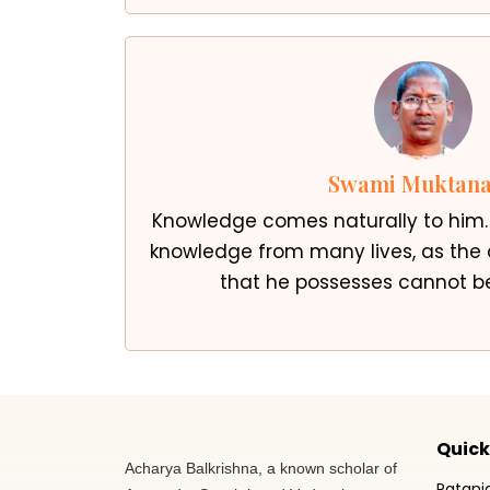
Swami Muktan
Knowledge comes naturally to him
knowledge from many lives, as th
that he possesses cannot be
Quick
Acharya Balkrishna, a known scholar of
Patanj