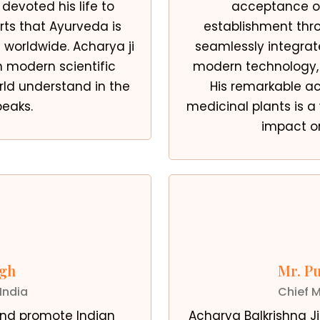
 devoted his life to
acceptance of
orts that Ayurveda is
establishment thro
worldwide. Acharya ji
seamlessly integra
n modern scientific
modern technology, r
ld understand in the
His remarkable a
peaks.
medicinal plants is a
impact o
ngh
Mr. P
India
Chief M
 and promote Indian
Acharya Balkrishna J