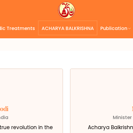
dic Treatments
ACHARYA BALKRISHNA
Publication
odi
ndia
Minister
rue revolution in the
Acharya Balkrishn