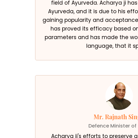
field of Ayurveda. Acharya ji has
Ayurveda, and it is due to his eff
gaining popularity and acceptance 
has proved its efficacy based o
parameters and has made the wor
language, that it s
Mr. Rajnath Si
Defence Minister of 
Acharya ji's efforts to preserve