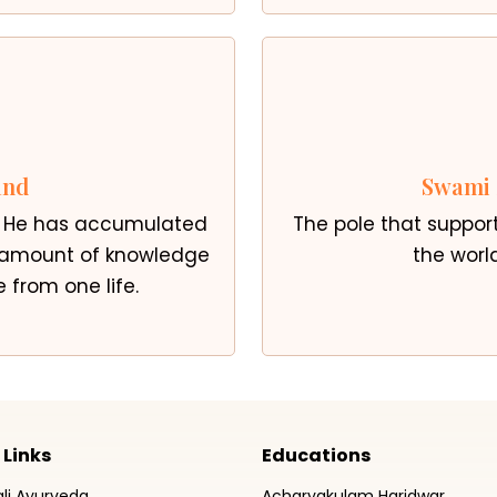
and
Swami 
. He has accumulated
The pole that suppor
e amount of knowledge
the world
 from one life.
 Links
Educations
ali Ayurveda
Acharyakulam Haridwar