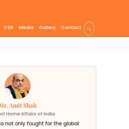
CSR
Media
Gallery
Contact
Mr. Amit Shah
 of Home Affairs of India
a not only fought for the global