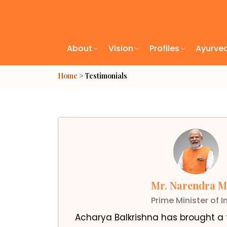
About
Vision
Profiles
Ayurve
Home
> Testimonials
Mr. Narendra M
Prime Minister of I
Acharya Balkrishna has brought a t