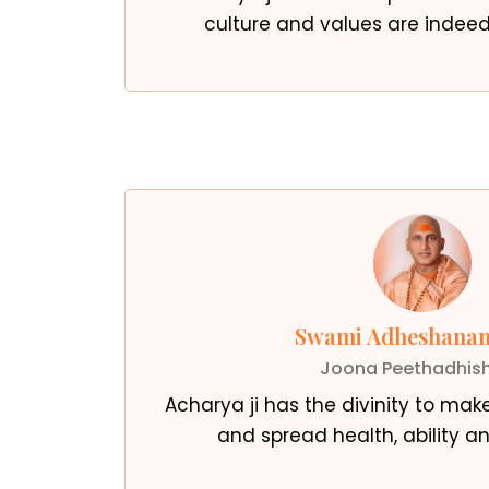
culture and values are inde
Swami Adheshanan
Joona Peethadhis
Acharya ji has the divinity to mak
and spread health, ability an