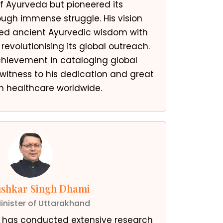
 Ayurveda but pioneered its
ugh immense struggle. His vision
ted ancient Ayurvedic wisdom with
evolutionising its global outreach.
chievement in cataloging global
 witness to his dedication and great
n healthcare worldwide.
ushkar Singh Dhami
inister of Uttarakhand
i has conducted extensive research