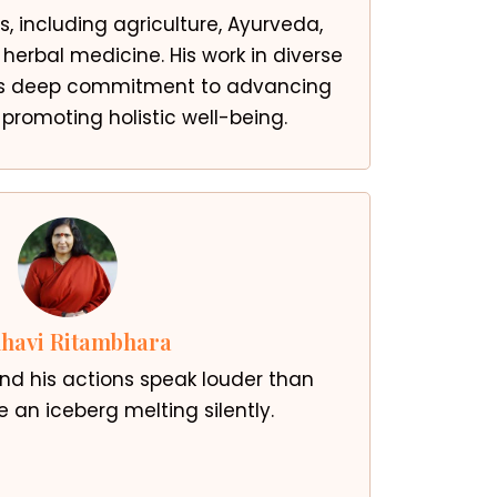
s, including agriculture, Ayurveda,
herbal medicine. His work in diverse
is deep commitment to advancing
romoting holistic well-being.
havi Ritambhara
 and his actions speak louder than
ke an iceberg melting silently.