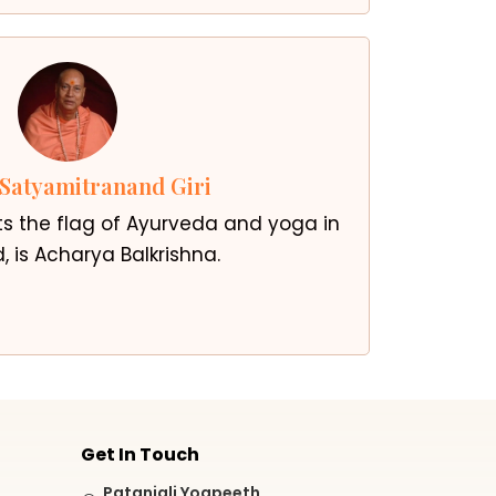
Satyamitranand Giri
ts the flag of Ayurveda and yoga in
, is Acharya Balkrishna.
Get In Touch
Patanjali Yogpeeth,