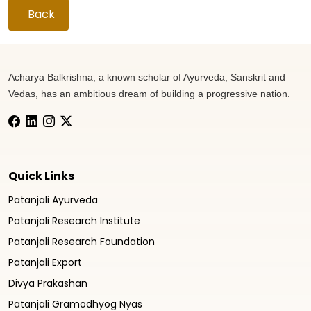
Back
Acharya Balkrishna, a known scholar of Ayurveda, Sanskrit and
Vedas, has an ambitious dream of building a progressive nation.
Quick Links
Patanjali Ayurveda
Patanjali Research Institute
Patanjali Research Foundation
Patanjali Export
Divya Prakashan
Patanjali Gramodhyog Nyas