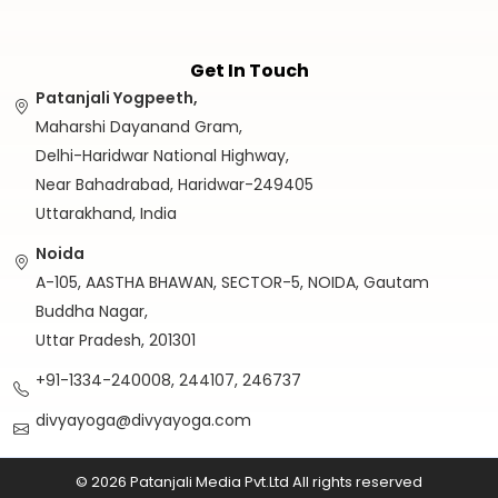
Get In Touch
Patanjali Yogpeeth,
Maharshi Dayanand Gram,
Delhi-Haridwar National Highway,
Near Bahadrabad, Haridwar-249405
Uttarakhand, India
Noida
A-105, AASTHA BHAWAN, SECTOR-5, NOIDA, Gautam
Buddha Nagar,
Uttar Pradesh, 201301
+91-1334-240008, 244107, 246737
divyayoga@divyayoga.com
© 2026 Patanjali Media Pvt.Ltd All rights reserved