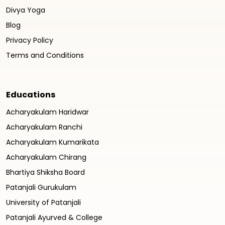
Divya Yoga
Blog
Privacy Policy
Terms and Conditions
Educations
Acharyakulam Haridwar
Acharyakulam Ranchi
Acharyakulam Kumarikata
Acharyakulam Chirang
Bhartiya Shiksha Board
Patanjali Gurukulam
University of Patanjali
Patanjali Ayurved & College