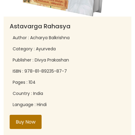
Astavarga Rahasya
Author : Acharya Balkrishna
Category : Ayurveda
Publisher : Divya Prakashan
ISBN : 978-81-89235-87-7
Pages : 104
Country : India
Language : Hindi
Buy Now