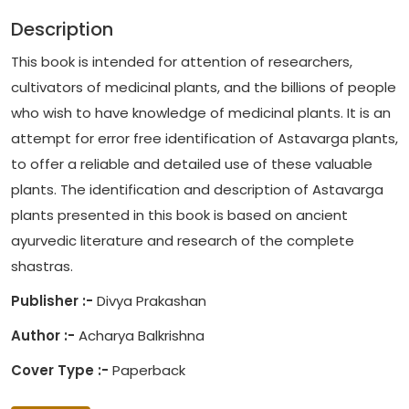
Description
This book is intended for attention of researchers,
cultivators of medicinal plants, and the billions of people
who wish to have knowledge of medicinal plants. It is an
attempt for error free identification of Astavarga plants,
to offer a reliable and detailed use of these valuable
plants. The identification and description of Astavarga
plants presented in this book is based on ancient
ayurvedic literature and research of the complete
shastras.
Publisher :-
Divya Prakashan
Author :-
Acharya Balkrishna
Cover Type :-
Paperback