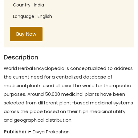
Country : India
Language : English
Buy Now
Description
World Herbal Encyclopedia is conceptualized to address
the current need for a centralized database of
medicinal plants used all over the world for therapeutic
purposes. Around 50,000 medicinal plants have been
selected from different plant-based medicinal systems
across the globe based on their high medicinal utility
and geographical distribution.
Publisher :-
Divya Prakashan