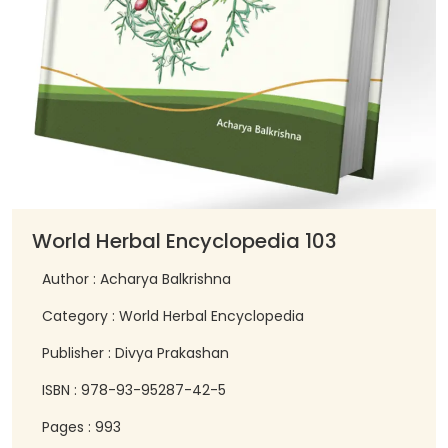
World Herbal Encyclopedia 103
Author : Acharya Balkrishna
Category : World Herbal Encyclopedia
Publisher : Divya Prakashan
ISBN : 978-93-95287-42-5
Pages : 993