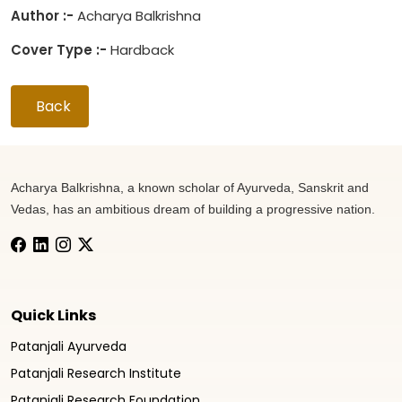
Author :-
Acharya Balkrishna
Cover Type :-
Hardback
Back
Acharya Balkrishna, a known scholar of Ayurveda, Sanskrit and
Vedas, has an ambitious dream of building a progressive nation.
Quick Links
Patanjali Ayurveda
Patanjali Research Institute
Patanjali Research Foundation