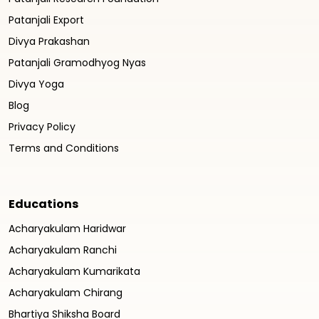
Patanjali Export
Divya Prakashan
Patanjali Gramodhyog Nyas
Divya Yoga
Blog
Privacy Policy
Terms and Conditions
Educations
Acharyakulam Haridwar
Acharyakulam Ranchi
Acharyakulam Kumarikata
Acharyakulam Chirang
Bhartiya Shiksha Board