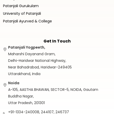
Patanjali Gurukulam
University of Patanjali
Patanjali Ayurved & College
Get In Touch
Patanjali Yogpeeth,
Maharshi Dayanand Gram,
Delhi-Haridwar National Highway,
Near Bahadrabad, Haridwar-249405
Uttarakhand, India
Noida
A-105, AASTHA BHAWAN, SECTOR-5, NOIDA, Gautam
Buddha Nagar,
Uttar Pradesh, 201301
+91-1334-240008, 244107, 246737