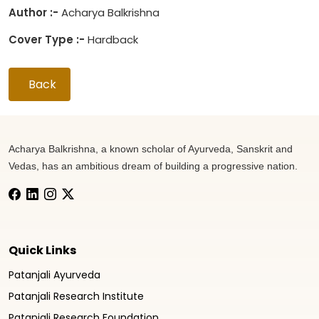
Author :-
Acharya Balkrishna
Cover Type :-
Hardback
Back
Acharya Balkrishna, a known scholar of Ayurveda, Sanskrit and
Vedas, has an ambitious dream of building a progressive nation.
Quick Links
Patanjali Ayurveda
Patanjali Research Institute
Patanjali Research Foundation