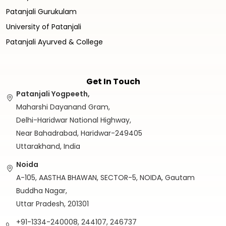
Patanjali Gurukulam
University of Patanjali
Patanjali Ayurved & College
Get In Touch
Patanjali Yogpeeth,
Maharshi Dayanand Gram,
Delhi-Haridwar National Highway,
Near Bahadrabad, Haridwar-249405
Uttarakhand, India
Noida
A-105, AASTHA BHAWAN, SECTOR-5, NOIDA, Gautam
Buddha Nagar,
Uttar Pradesh, 201301
+91-1334-240008, 244107, 246737