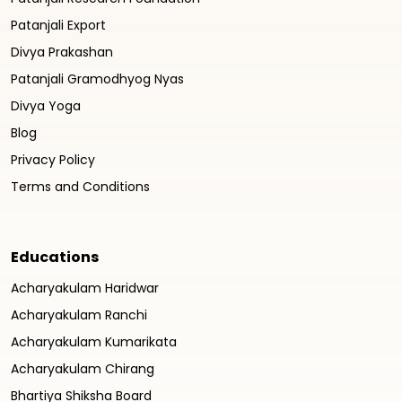
Patanjali Export
Divya Prakashan
Patanjali Gramodhyog Nyas
Divya Yoga
Blog
Privacy Policy
Terms and Conditions
Educations
Acharyakulam Haridwar
Acharyakulam Ranchi
Acharyakulam Kumarikata
Acharyakulam Chirang
Bhartiya Shiksha Board