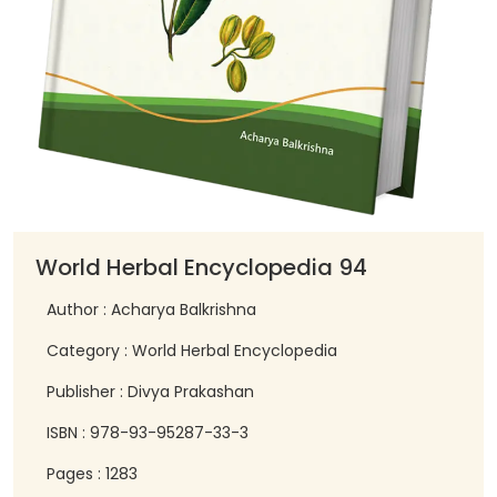
World Herbal Encyclopedia 94
Author : Acharya Balkrishna
Category : World Herbal Encyclopedia
Publisher : Divya Prakashan
ISBN : 978-93-95287-33-3
Pages : 1283