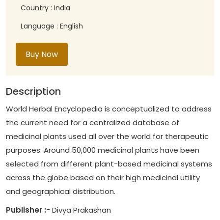
Country : India
Language : English
Buy Now
Description
World Herbal Encyclopedia is conceptualized to address
the current need for a centralized database of
medicinal plants used all over the world for therapeutic
purposes. Around 50,000 medicinal plants have been
selected from different plant-based medicinal systems
across the globe based on their high medicinal utility
and geographical distribution.
Publisher :-
Divya Prakashan