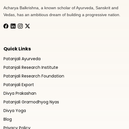
Acharya Balkrishna, a known scholar of Ayurveda, Sanskrit and
Vedas, has an ambitious dream of building a progressive nation.
Quick Links
Patanjali Ayurveda
Patanjali Research Institute
Patanjali Research Foundation
Patanjali Export
Divya Prakashan
Patanjali Gramodhyog Nyas
Divya Yoga
Blog
Privacy Policy