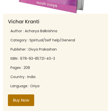
Vichar Kranti
Author : Acharya Balkrishna
Category : Spiritual/Self help/General
Publisher : Divya Prakashan
ISBN : 978-93-85721-40-3
Pages : 208
Country : India
Language : Oriya
Buy Now