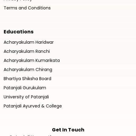
Terms and Conditions
Educations
Acharyakulam Haridwar
Acharyakulam Ranchi
Acharyakulam Kumarikata
Acharyakulam Chirang
Bhartiya Shiksha Board
Patanjali Gurukulam
University of Patanjali
Patanjali Ayurved & College
Get In Touch