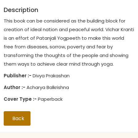
Description
This book can be considered as the building block for
creation of ideal nation and peaceful world. Vichar Kranti
is an effort of Patanjali Yogpeeth to make this world
free from diseases, sorrow, poverty and fear by
transforming the thoughts of the people and showing
them ways to achieve clear mind through yoga.
Publisher :-
Divya Prakashan
Author :-
Acharya Balkrishna
Cover Type :-
Paperback
Back