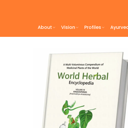
About
Vision
Profiles
Ayurve