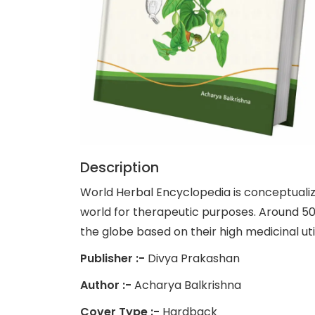
Description
World Herbal Encyclopedia is conceptualiz
world for therapeutic purposes. Around 5
the globe based on their high medicinal uti
Publisher :-
Divya Prakashan
Author :-
Acharya Balkrishna
Cover Type :-
Hardback