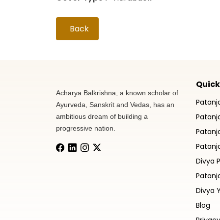
Back
Quick
Acharya Balkrishna, a known scholar of
Patanj
Ayurveda, Sanskrit and Vedas, has an
Patanja
ambitious dream of building a
progressive nation.
Patanj
Patanja
Divya 
Patanj
Divya 
Blog