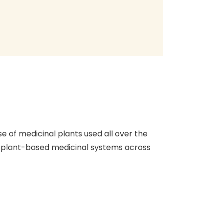
 of medicinal plants used all over the
t plant-based medicinal systems across