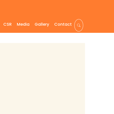
CSR
Media
Gallery
Contact