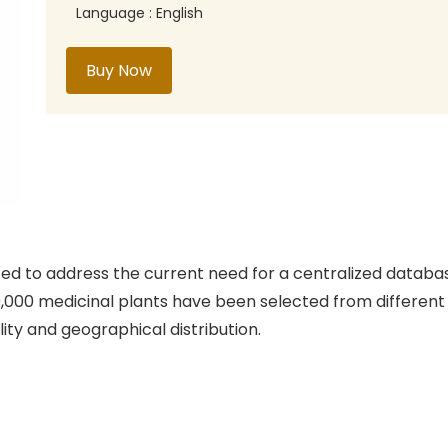
Language : English
Buy Now
ed to address the current need for a centralized database
0,000 medicinal plants have been selected from differen
lity and geographical distribution.