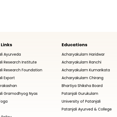
 Links
Educations
ali Ayurveda
Acharyakulam Haridwar
li Research Institute
Acharyakulam Ranchi
ali Research Foundation
Acharyakulam Kumarikata
li Export
Acharyakulam Chirang
Prakashan
Bhartiya Shiksha Board
ali Gramodhyog Nyas
Patanjali Gurukulam
Yoga
University of Patanjali
Patanjali Ayurved & College