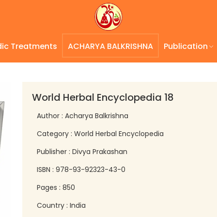
dic Treatments
ACHARYA BALKRISHNA
Publication
World Herbal Encyclopedia 18
Author : Acharya Balkrishna
Category : World Herbal Encyclopedia
Publisher : Divya Prakashan
ISBN : 978-93-92323-43-0
Pages : 850
Country : India