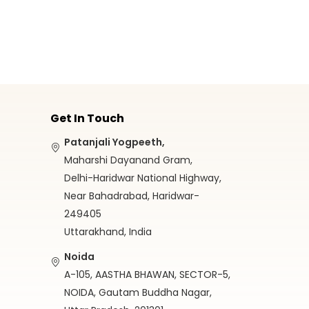
Get In Touch
Patanjali Yogpeeth,
Maharshi Dayanand Gram,
Delhi-Haridwar National Highway,
Near Bahadrabad, Haridwar-
249405
Uttarakhand, India
Noida
A-105, AASTHA BHAWAN, SECTOR-5,
NOIDA, Gautam Buddha Nagar,