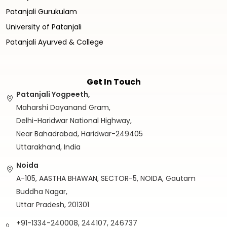
Patanjali Gurukulam
University of Patanjali
Patanjali Ayurved & College
Get In Touch
Patanjali Yogpeeth,
Maharshi Dayanand Gram,
Delhi-Haridwar National Highway,
Near Bahadrabad, Haridwar-249405
Uttarakhand, India
Noida
A-105, AASTHA BHAWAN, SECTOR-5, NOIDA, Gautam
Buddha Nagar,
Uttar Pradesh, 201301
+91-1334-240008, 244107, 246737