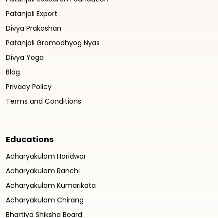
Patanjali Export
Divya Prakashan
Patanjali Gramodhyog Nyas
Divya Yoga
Blog
Privacy Policy
Terms and Conditions
Educations
Acharyakulam Haridwar
Acharyakulam Ranchi
Acharyakulam Kumarikata
Acharyakulam Chirang
Bhartiya Shiksha Board