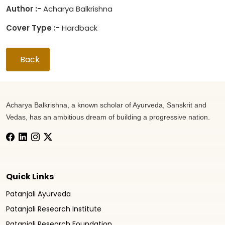
Author :-
Acharya Balkrishna
Cover Type :-
Hardback
Back
Acharya Balkrishna, a known scholar of Ayurveda, Sanskrit and
Vedas, has an ambitious dream of building a progressive nation.
Quick Links
Patanjali Ayurveda
Patanjali Research Institute
Patanjali Research Foundation