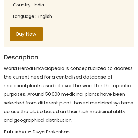
Country : India
Language : English
Buy Now
Description
World Herbal Encyclopedia is conceptualized to address
the current need for a centralized database of
medicinal plants used all over the world for therapeutic
purposes. Around 50,000 medicinal plants have been
selected from different plant-based medicinal systems
across the globe based on their high medicinal utility
and geographical distribution.
Publisher :-
Divya Prakashan