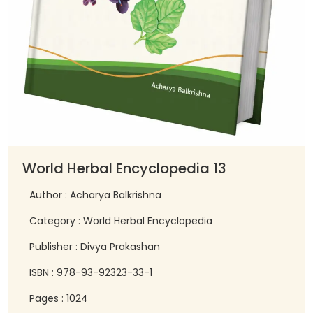
World Herbal Encyclopedia 13
Author : Acharya Balkrishna
Category : World Herbal Encyclopedia
Publisher : Divya Prakashan
ISBN : 978-93-92323-33-1
Pages : 1024