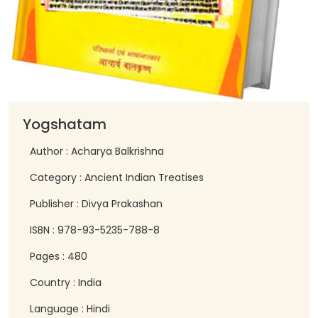
Yogshatam
Author : Acharya Balkrishna
Category : Ancient Indian Treatises
Publisher : Divya Prakashan
ISBN : 978-93-5235-788-8
Pages : 480
Country : India
Language : Hindi