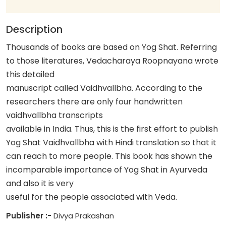
Description
Thousands of books are based on Yog Shat. Referring
to those literatures, Vedacharaya Roopnayana wrote
this detailed
manuscript called Vaidhvallbha. According to the
researchers there are only four handwritten
vaidhvallbha transcripts
available in India. Thus, this is the first effort to publish
Yog Shat Vaidhvallbha with Hindi translation so that it
can reach to more people. This book has shown the
incomparable importance of Yog Shat in Ayurveda
and also it is very
useful for the people associated with Veda.
Publisher :-
Divya Prakashan