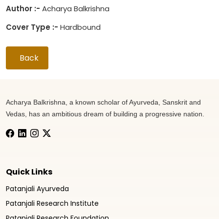
Author :-
Acharya Balkrishna
Cover Type :-
Hardbound
Back
Acharya Balkrishna, a known scholar of Ayurveda, Sanskrit and
Vedas, has an ambitious dream of building a progressive nation.
Quick Links
Patanjali Ayurveda
Patanjali Research Institute
Patanjali Research Foundation