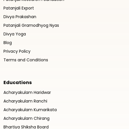
Patanjali Export
Divya Prakashan
Patanjali Gramodhyog Nyas
Divya Yoga
Blog
Privacy Policy
Terms and Conditions
Educations
Acharyakulam Haridwar
Acharyakulam Ranchi
Acharyakulam Kumarikata
Acharyakulam Chirang
Bhartiya Shiksha Board