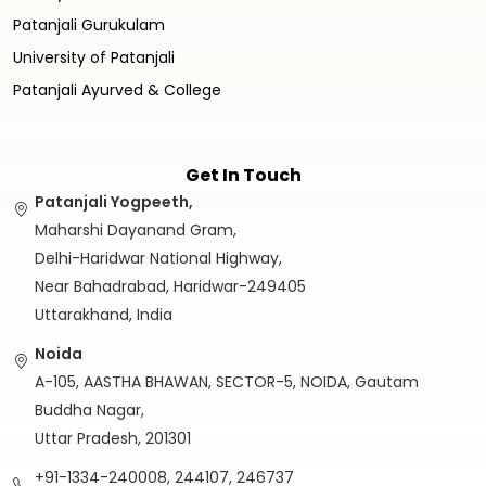
Patanjali Gurukulam
University of Patanjali
Patanjali Ayurved & College
Get In Touch
Patanjali Yogpeeth,
Maharshi Dayanand Gram,
Delhi-Haridwar National Highway,
Near Bahadrabad, Haridwar-249405
Uttarakhand, India
Noida
A-105, AASTHA BHAWAN, SECTOR-5, NOIDA, Gautam
Buddha Nagar,
Uttar Pradesh, 201301
+91-1334-240008, 244107, 246737