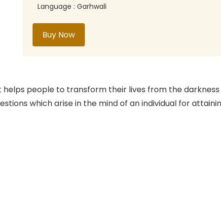
Language : Garhwali
Buy Now
t helps people to transform their lives from the darkness
uestions which arise in the mind of an individual for attai