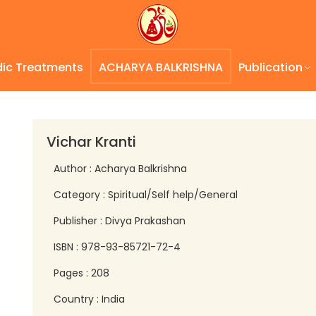
dic Treatments
ACHARYA BALKRISHNA
Publication
Vichar Kranti
Author : Acharya Balkrishna
Category : Spiritual/Self help/General
Publisher : Divya Prakashan
ISBN : 978-93-85721-72-4
Pages : 208
Country : India