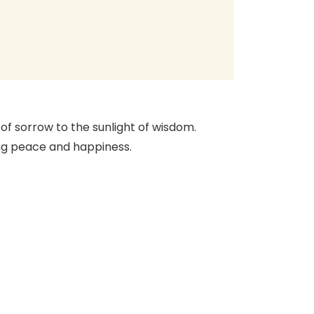
 of sorrow to the sunlight of wisdom.
ning peace and happiness.