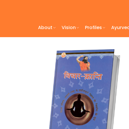
About
Vision
Profiles
Ayurve