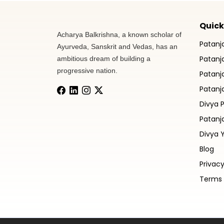
Quick
Acharya Balkrishna, a known scholar of
Patanj
Ayurveda, Sanskrit and Vedas, has an
Patanja
ambitious dream of building a
progressive nation.
Patanj
Patanja
Divya 
Patanj
Divya 
Blog
Privacy
Terms 