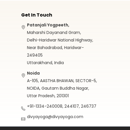
Get In Touch
Patanjali Yogpeeth,
Maharshi Dayanand Gram,
Delhi-Haridwar National Highway,
Near Bahadrabad, Haridwar-
249405
Uttarakhand, India
Noida
A-105, AASTHA BHAWAN, SECTOR-5,
NOIDA, Gautam Buddha Nagar,
Uttar Pradesh, 201301
+91-1334-240008, 244107, 246737
divyayoga@divyayoga.com