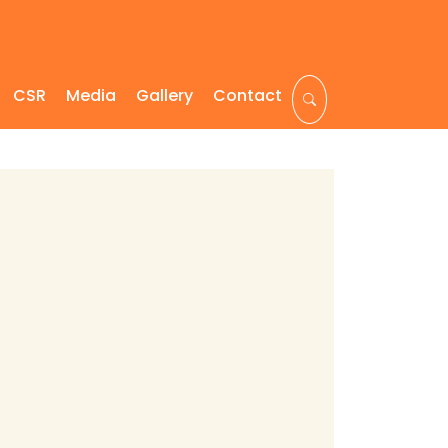
CSR
Media
Gallery
Contact