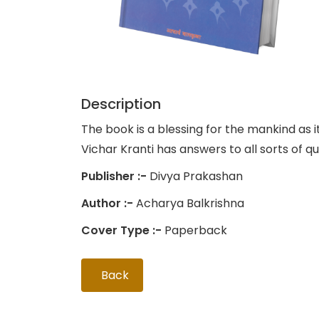
Description
The book is a blessing for the mankind as i
Vichar Kranti has answers to all sorts of q
Publisher :-
Divya Prakashan
Author :-
Acharya Balkrishna
Cover Type :-
Paperback
Back