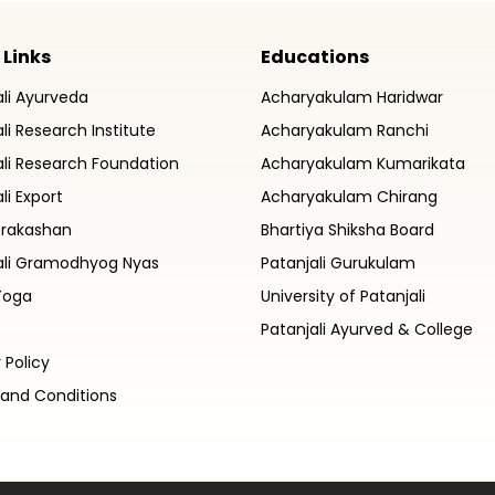
 Links
Educations
ali Ayurveda
Acharyakulam Haridwar
li Research Institute
Acharyakulam Ranchi
ali Research Foundation
Acharyakulam Kumarikata
li Export
Acharyakulam Chirang
Prakashan
Bhartiya Shiksha Board
ali Gramodhyog Nyas
Patanjali Gurukulam
Yoga
University of Patanjali
Patanjali Ayurved & College
 Policy
and Conditions