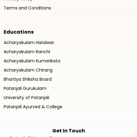
Terms and Conditions
Educations
Acharyakulam Haridwar
Acharyakulam Ranchi
Acharyakulam Kumarikata
Acharyakulam Chirang
Bhartiya Shiksha Board
Patanjali Gurukulam
University of Patanjali
Patanjali Ayurved & College
Get In Touch