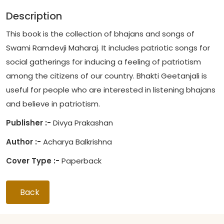
Description
This book is the collection of bhajans and songs of
Swami Ramdevji Maharaj. It includes patriotic songs for
social gatherings for inducing a feeling of patriotism
among the citizens of our country. Bhakti Geetanjali is
useful for people who are interested in listening bhajans
and believe in patriotism.
Publisher :-
Divya Prakashan
Author :-
Acharya Balkrishna
Cover Type :-
Paperback
Back