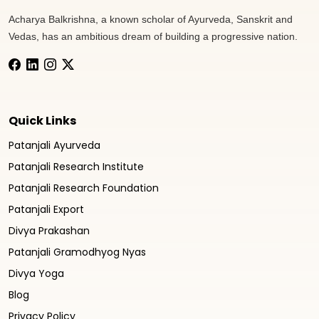
Acharya Balkrishna, a known scholar of Ayurveda, Sanskrit and
Vedas, has an ambitious dream of building a progressive nation.
Quick Links
Patanjali Ayurveda
Patanjali Research Institute
Patanjali Research Foundation
Patanjali Export
Divya Prakashan
Patanjali Gramodhyog Nyas
Divya Yoga
Blog
Privacy Policy