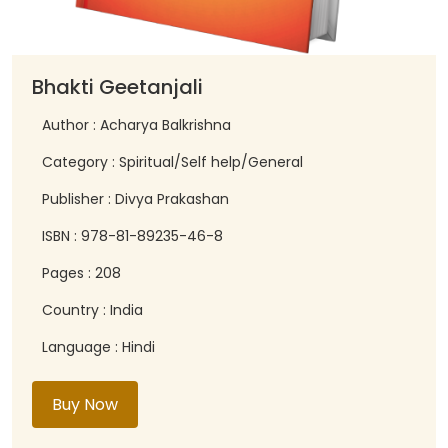
Bhakti Geetanjali
Author : Acharya Balkrishna
Category : Spiritual/Self help/General
Publisher : Divya Prakashan
ISBN : 978-81-89235-46-8
Pages : 208
Country : India
Language : Hindi
Buy Now