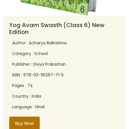
Yog Avam Swasth (Class 6) New
Edition
Author : Acharya Balkrishna
Category : School
Publisher : Divya Prakashan
ISBN : 978-93-95287-71-5
Pages : 74
Country : India
Language : Hindi
Buy Now