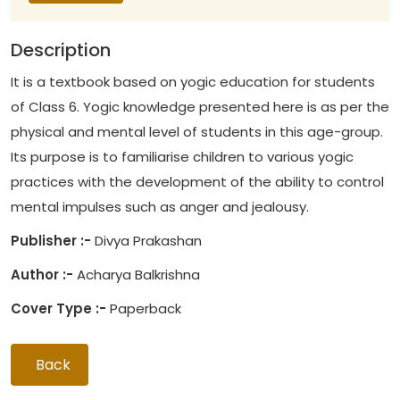
Description
It is a textbook based on yogic education for students
of Class 6. Yogic knowledge presented here is as per the
physical and mental level of students in this age-group.
Its purpose is to familiarise children to various yogic
practices with the development of the ability to control
mental impulses such as anger and jealousy.
Publisher :-
Divya Prakashan
Author :-
Acharya Balkrishna
Cover Type :-
Paperback
Back