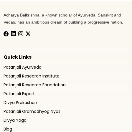
Acharya Balkrishna, a known scholar of Ayurveda, Sanskrit and
Vedas, has an ambitious dream of building a progressive nation.
Quick Links
Patanjali Ayurveda
Patanjali Research Institute
Patanjali Research Foundation
Patanjali Export
Divya Prakashan
Patanjali Gramodhyog Nyas
Divya Yoga
Blog