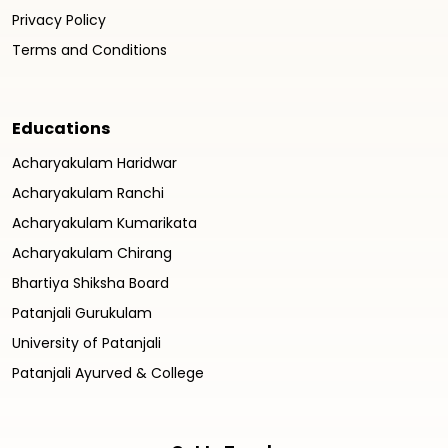
Privacy Policy
Terms and Conditions
Educations
Acharyakulam Haridwar
Acharyakulam Ranchi
Acharyakulam Kumarikata
Acharyakulam Chirang
Bhartiya Shiksha Board
Patanjali Gurukulam
University of Patanjali
Patanjali Ayurved & College