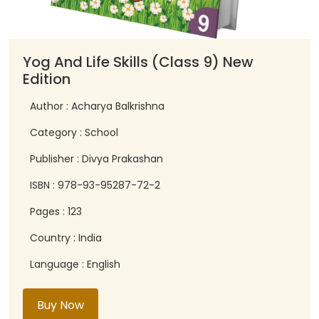
Yog And Life Skills (Class 9) New
Edition
Author : Acharya Balkrishna
Category : School
Publisher : Divya Prakashan
ISBN : 978-93-95287-72-2
Pages : 123
Country : India
Language : English
Buy Now