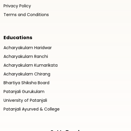
Privacy Policy
Terms and Conditions
Educations
Acharyakulam Haridwar
Acharyakulam Ranchi
Acharyakulam Kumarikata
Acharyakulam Chirang
Bhartiya Shiksha Board
Patanjali Gurukulam
University of Patanjali
Patanjali Ayurved & College