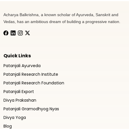
Acharya Balkrishna, a known scholar of Ayurveda, Sanskrit and
Vedas, has an ambitious dream of building a progressive nation.
Quick Links
Patanjali Ayurveda
Patanjali Research Institute
Patanjali Research Foundation
Patanjali Export
Divya Prakashan
Patanjali Gramodhyog Nyas
Divya Yoga
Blog