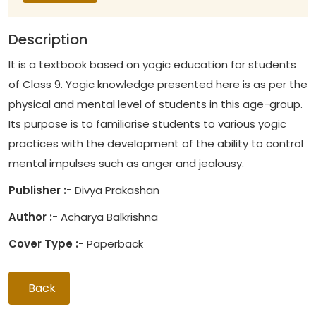
Description
It is a textbook based on yogic education for students
of Class 9. Yogic knowledge presented here is as per the
physical and mental level of students in this age-group.
Its purpose is to familiarise students to various yogic
practices with the development of the ability to control
mental impulses such as anger and jealousy.
Publisher :-
Divya Prakashan
Author :-
Acharya Balkrishna
Cover Type :-
Paperback
Back