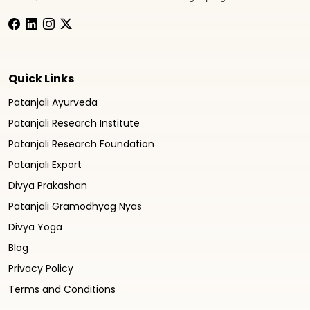
Quick Links
Patanjali Ayurveda
Patanjali Research Institute
Patanjali Research Foundation
Patanjali Export
Divya Prakashan
Patanjali Gramodhyog Nyas
Divya Yoga
Blog
Privacy Policy
Terms and Conditions