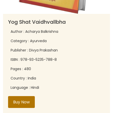
Yog Shat Vaidhvallbha
Author : Acharya Balkrishna
Category : Ayurveda
Publisher : Divya Prakashan
ISBN : 978-93-5235-788-8
Pages : 480
Country : India
Language : Hindi
Buy Now