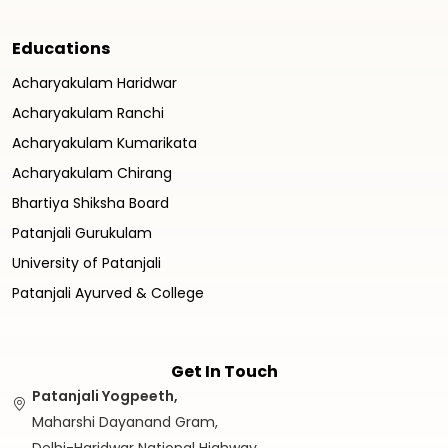
Educations
Acharyakulam Haridwar
Acharyakulam Ranchi
Acharyakulam Kumarikata
Acharyakulam Chirang
Bhartiya Shiksha Board
Patanjali Gurukulam
University of Patanjali
Patanjali Ayurved & College
Get In Touch
Patanjali Yogpeeth,
Maharshi Dayanand Gram,