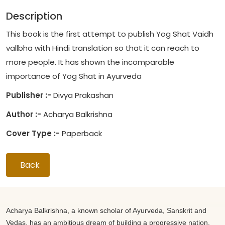
Description
This book is the first attempt to publish Yog Shat Vaidh
vallbha with Hindi translation so that it can reach to
more people. It has shown the incomparable
importance of Yog Shat in Ayurveda
Publisher :-
Divya Prakashan
Author :-
Acharya Balkrishna
Cover Type :-
Paperback
Back
Acharya Balkrishna, a known scholar of Ayurveda, Sanskrit and
Vedas, has an ambitious dream of building a progressive nation.