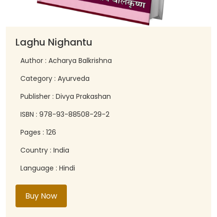
Laghu Nighantu
Author : Acharya Balkrishna
Category : Ayurveda
Publisher : Divya Prakashan
ISBN : 978-93-88508-29-2
Pages : 126
Country : India
Language : Hindi
Buy Now