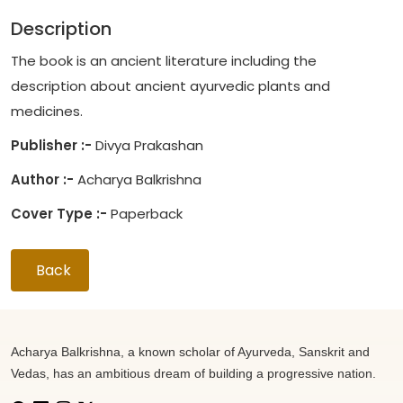
Description
The book is an ancient literature including the
description about ancient ayurvedic plants and
medicines.
Publisher :-
Divya Prakashan
Author :-
Acharya Balkrishna
Cover Type :-
Paperback
Back
Acharya Balkrishna, a known scholar of Ayurveda, Sanskrit and
Vedas, has an ambitious dream of building a progressive nation.