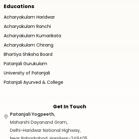
Educations
Acharyakulam Haridwar
Acharyakulam Ranchi
Acharyakulam Kumarikata
Acharyakulam Chirang
Bhartiya Shiksha Board
Patanjali Gurukulam
University of Patanjali
Patanjali Ayurved & College
Get In Touch
Patanjali Yogpeeth,
Maharshi Dayanand Gram,
Delhi-Haridwar National Highway,
Near Bahadrabad, Haridwar-249405