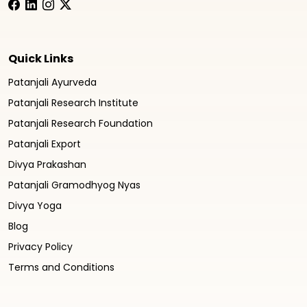
Quick Links
Patanjali Ayurveda
Patanjali Research Institute
Patanjali Research Foundation
Patanjali Export
Divya Prakashan
Patanjali Gramodhyog Nyas
Divya Yoga
Blog
Privacy Policy
Terms and Conditions