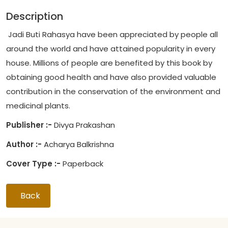
Description
Jadi Buti Rahasya have been appreciated by people all
around the world and have attained popularity in every
house. Millions of people are benefited by this book by
obtaining good health and have also provided valuable
contribution in the conservation of the environment and
medicinal plants.
Publisher :-
Divya Prakashan
Author :-
Acharya Balkrishna
Cover Type :-
Paperback
Back