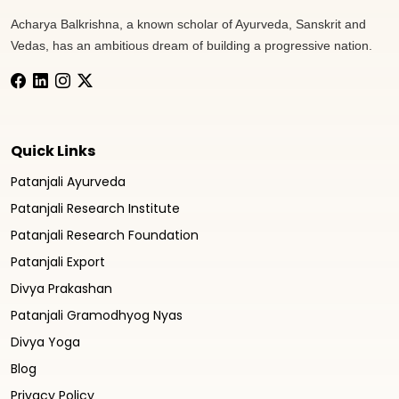
Acharya Balkrishna, a known scholar of Ayurveda, Sanskrit and
Vedas, has an ambitious dream of building a progressive nation.
Quick Links
Patanjali Ayurveda
Patanjali Research Institute
Patanjali Research Foundation
Patanjali Export
Divya Prakashan
Patanjali Gramodhyog Nyas
Divya Yoga
Blog
Privacy Policy