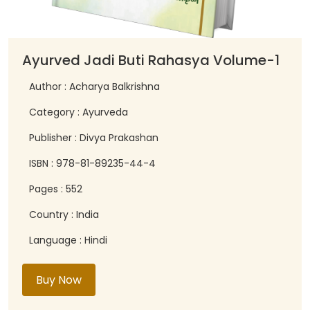
Ayurved Jadi Buti Rahasya Volume-1
Author : Acharya Balkrishna
Category : Ayurveda
Publisher : Divya Prakashan
ISBN : 978-81-89235-44-4
Pages : 552
Country : India
Language : Hindi
Buy Now