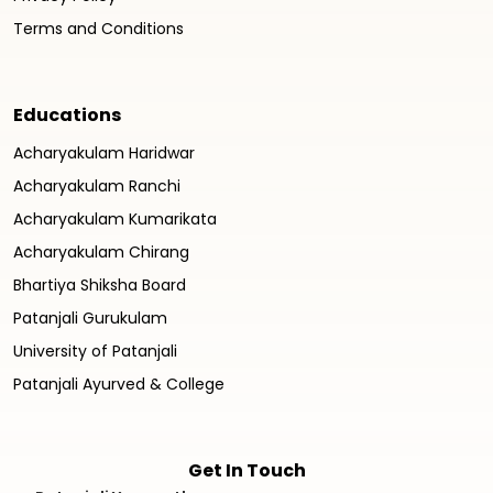
Terms and Conditions
Educations
Acharyakulam Haridwar
Acharyakulam Ranchi
Acharyakulam Kumarikata
Acharyakulam Chirang
Bhartiya Shiksha Board
Patanjali Gurukulam
University of Patanjali
Patanjali Ayurved & College
Get In Touch