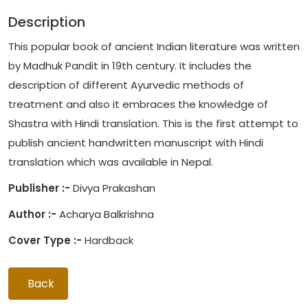
Description
This popular book of ancient Indian literature was written
by Madhuk Pandit in 19th century. It includes the
description of different Ayurvedic methods of
treatment and also it embraces the knowledge of
Shastra with Hindi translation. This is the first attempt to
publish ancient handwritten manuscript with Hindi
translation which was available in Nepal.
Publisher :-
Divya Prakashan
Author :-
Acharya Balkrishna
Cover Type :-
Hardback
Back