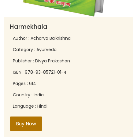
Harmekhala
Author : Acharya Balkrishna
Category : Ayurveda
Publisher : Divya Prakashan
ISBN : 978-93-85721-01-4
Pages : 614
Country : India
Language : Hindi
Buy Now