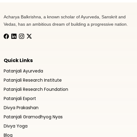
Acharya Balkrishna, a known scholar of Ayurveda, Sanskrit and
Vedas, has an ambitious dream of building a progressive nation.
Quick Links
Patanjali Ayurveda
Patanjali Research Institute
Patanjali Research Foundation
Patanjali Export
Divya Prakashan
Patanjali Gramodhyog Nyas
Divya Yoga
Blog