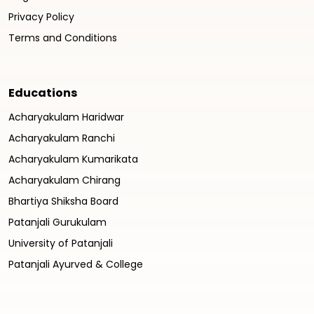
Privacy Policy
Terms and Conditions
Educations
Acharyakulam Haridwar
Acharyakulam Ranchi
Acharyakulam Kumarikata
Acharyakulam Chirang
Bhartiya Shiksha Board
Patanjali Gurukulam
University of Patanjali
Patanjali Ayurved & College