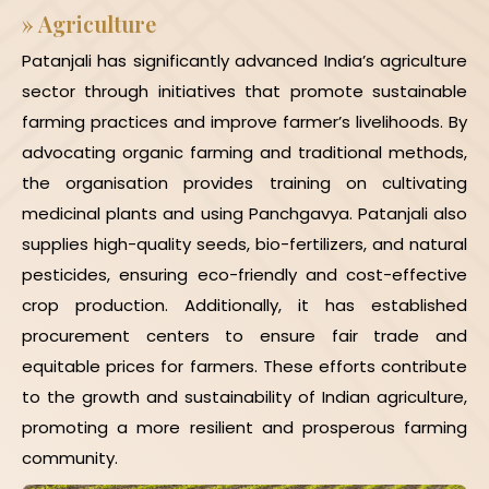
»
Agriculture
Patanjali has significantly advanced India’s agriculture
sector through initiatives that promote sustainable
farming practices and improve farmer’s livelihoods. By
advocating organic farming and traditional methods,
the organisation provides training on cultivating
medicinal plants and using Panchgavya. Patanjali also
supplies high-quality seeds, bio-fertilizers, and natural
pesticides, ensuring eco-friendly and cost-effective
crop production. Additionally, it has established
procurement centers to ensure fair trade and
equitable prices for farmers. These efforts contribute
to the growth and sustainability of Indian agriculture,
promoting a more resilient and prosperous farming
community.