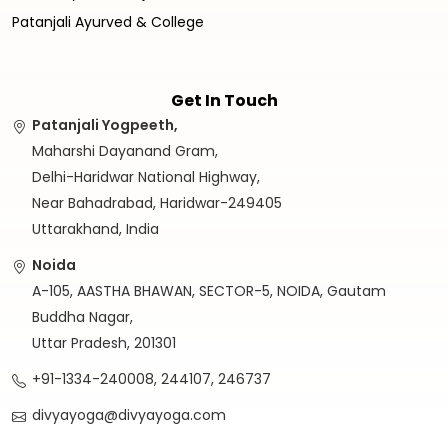
Patanjali Ayurved & College
Get In Touch
Patanjali Yogpeeth,
Maharshi Dayanand Gram,
Delhi-Haridwar National Highway,
Near Bahadrabad, Haridwar-249405
Uttarakhand, India
Noida
A-105, AASTHA BHAWAN, SECTOR-5, NOIDA, Gautam
Buddha Nagar,
Uttar Pradesh, 201301
+91-1334-240008, 244107, 246737
divyayoga@divyayoga.com