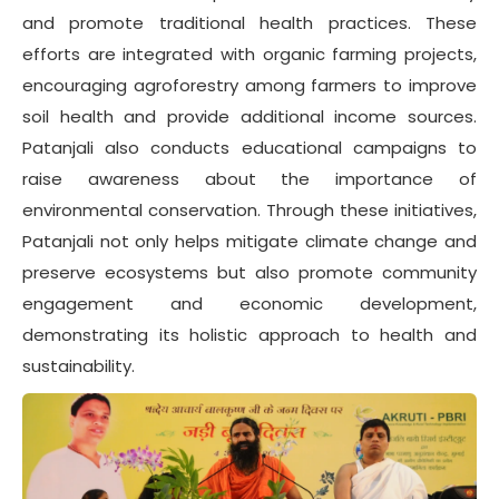
and promote traditional health practices. These
efforts are integrated with organic farming projects,
encouraging agroforestry among farmers to improve
soil health and provide additional income sources.
Patanjali also conducts educational campaigns to
raise awareness about the importance of
environmental conservation. Through these initiatives,
Patanjali not only helps mitigate climate change and
preserve ecosystems but also promote community
engagement and economic development,
demonstrating its holistic approach to health and
sustainability.