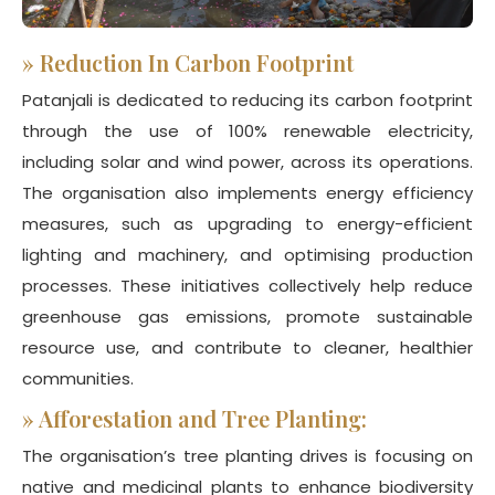
»
Reduction In Carbon Footprint
Patanjali is dedicated to reducing its carbon footprint
through the use of 100% renewable electricity,
including solar and wind power, across its operations.
The organisation also implements energy efficiency
measures, such as upgrading to energy-efficient
lighting and machinery, and optimising production
processes. These initiatives collectively help reduce
greenhouse gas emissions, promote sustainable
resource use, and contribute to cleaner, healthier
communities.
»
Afforestation and Tree Planting:
The organisation’s tree planting drives is focusing on
native and medicinal plants to enhance biodiversity