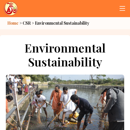
Home
> CSR >
Environmental Sustainability
Environmental
Sustainability