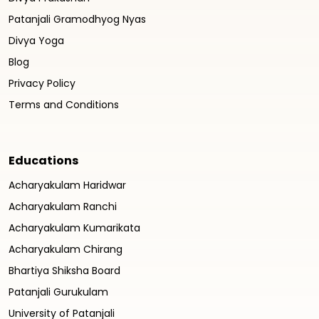
Patanjali Gramodhyog Nyas
Divya Yoga
Blog
Privacy Policy
Terms and Conditions
Educations
Acharyakulam Haridwar
Acharyakulam Ranchi
Acharyakulam Kumarikata
Acharyakulam Chirang
Bhartiya Shiksha Board
Patanjali Gurukulam
University of Patanjali