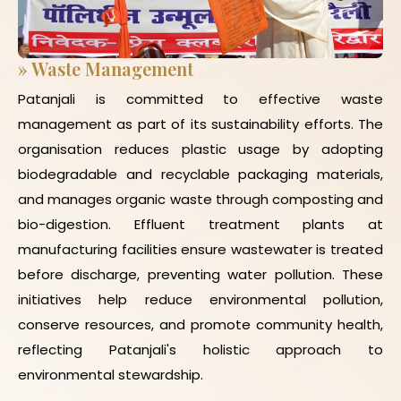
»
Waste Management
Patanjali is committed to effective waste
management as part of its sustainability efforts. The
organisation reduces plastic usage by adopting
biodegradable and recyclable packaging materials,
and manages organic waste through composting and
bio-digestion. Effluent treatment plants at
manufacturing facilities ensure wastewater is treated
before discharge, preventing water pollution. These
initiatives help reduce environmental pollution,
conserve resources, and promote community health,
reflecting Patanjali's holistic approach to
environmental stewardship.