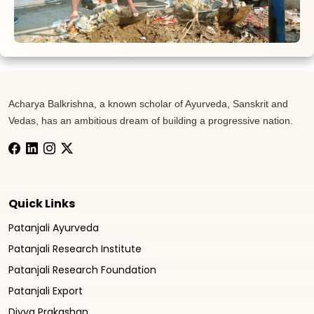
Acharya Balkrishna, a known scholar of Ayurveda, Sanskrit and
Vedas, has an ambitious dream of building a progressive nation.
Quick Links
Patanjali Ayurveda
Patanjali Research Institute
Patanjali Research Foundation
Patanjali Export
Divya Prakashan