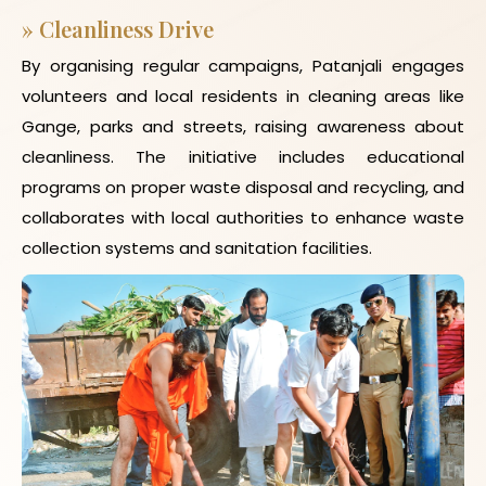
»
Cleanliness Drive
By organising regular campaigns, Patanjali engages
volunteers and local residents in cleaning areas like
Gange, parks and streets, raising awareness about
cleanliness. The initiative includes educational
programs on proper waste disposal and recycling, and
collaborates with local authorities to enhance waste
collection systems and sanitation facilities.