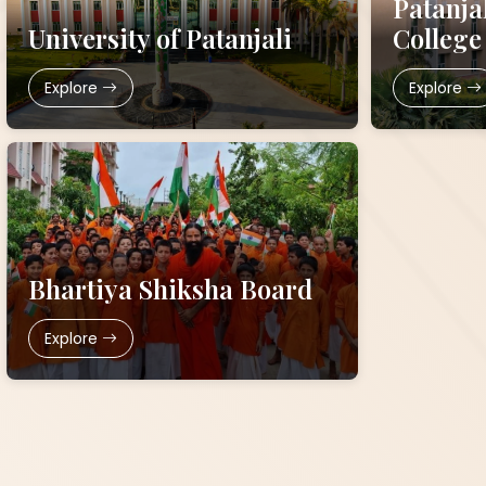
Patanja
University of Patanjali
College
Explore
Explore
Bhartiya Shiksha Board
Explore