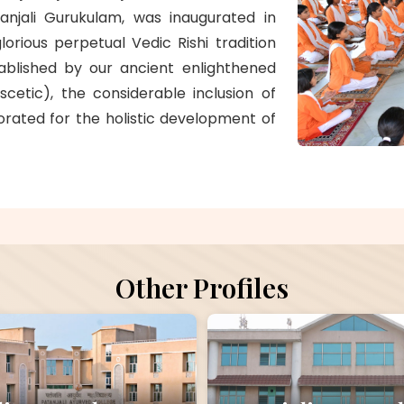
atanjali Gurukulam, was inaugurated in
lorious perpetual Vedic Rishi tradition
tablished by our ancient enlighthened
scetic), the considerable inclusion of
rated for the holistic development of
Other Profiles