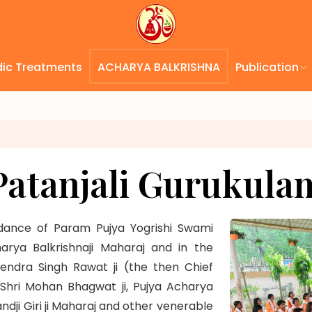
dic Treatments
ACHARYA BALKRISHNA
Publication
Patanjali Gurukula
idance of Param Pujya Yogrishi Swami
rya Balkrishnaji Maharaj and in the
vendra Singh Rawat ji (the then Chief
. Shri Mohan Bhagwat ji, Pujya Acharya
 Giri ji Maharaj and other venerable