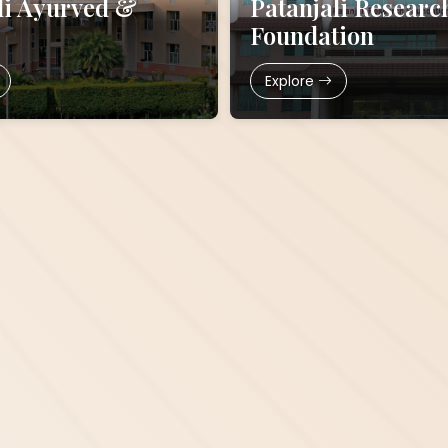
li Ayurved &
Patanjali Researc
Foundation
Explore