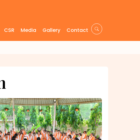
CSR
Media
Gallery
Contact
m