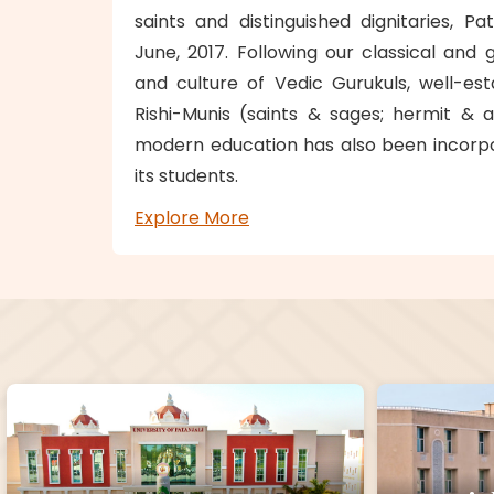
saints and distinguished dignitaries, P
June, 2017. Following our classical and g
and culture of Vedic Gurukuls, well-es
Rishi-Munis (saints & sages; hermit & a
modern education has also been incorpo
its students.
Explore More