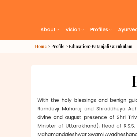
About
Vision
Profiles
Ayurve
Home
> Profile > Education>
Patanjali Gurukulam
With the holy blessings and benign gu
Ramdevji Maharaj and Shraddheya Acha
divine and august presence of Shri Tri
Minister of Uttarakhand), Head of R.S.S
Mahamandaleshwar Swami Avadheshanandji