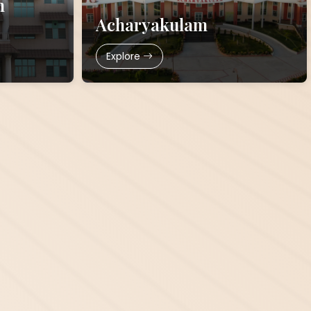
h
Acharyakulam
Explore